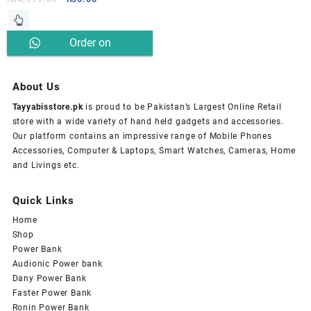
price
price
was:
is:
Order on
₨4,999.00.
₨0.00.
Whatsapp
About Us
Tayyabisstore.pk
is proud to be Pakistan’s Largest Online Retail
store with a wide variety of hand held gadgets and accessories.
Our platform contains an impressive range of Mobile Phones
Accessories, Computer & Laptops, Smart Watches, Cameras, Home
and Livings etc.
Quick Links
Home
Shop
Power Bank
Audionic Power bank
Dany Power Bank
Faster Power Bank
Ronin Power Bank