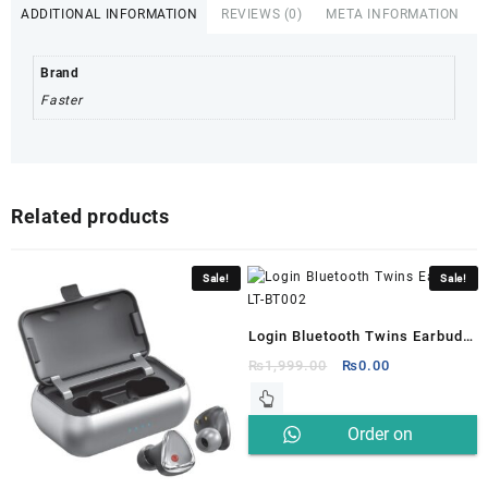
ADDITIONAL INFORMATION
REVIEWS (0)
META INFORMATION
Brand
Faster
Related products
Sale!
Sale!
Login Bluetooth Twins Earbuds
LT-BT002
Original
Current
₨
1,999.00
₨
0.00
price
price
was:
is:
Order on
₨1,999.00.
₨0.00.
Whatsapp