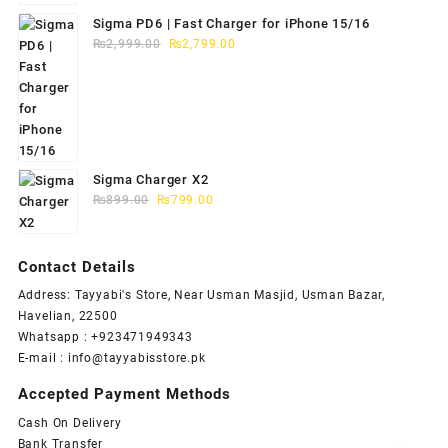
Sigma PD6 | Fast Charger for iPhone 15/16
Original
Current
₨
2,999.00
₨
2,799.00
price
price
was:
is:
₨2,999.00.
₨2,799.00.
Sigma Charger X2
Original
Current
₨
899.00
₨
799.00
price
price
was:
is:
₨899.00.
₨799.00.
Contact Details
Address: Tayyabi's Store, Near Usman Masjid, Usman Bazar,
Havelian, 22500
Whatsapp : +923471949343
E-mail :
info@tayyabisstore.pk
Accepted Payment Methods
Cash On Delivery
Bank Transfer