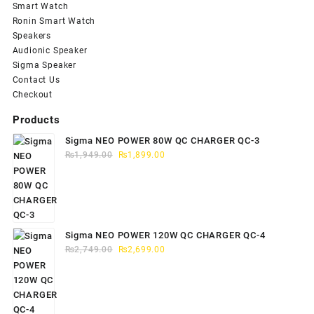
Smart Watch
Ronin Smart Watch
Speakers
Audionic Speaker
Sigma Speaker
Contact Us
Checkout
Products
Sigma NEO POWER 80W QC CHARGER QC-3
Original
Current
₨
1,949.00
₨
1,899.00
price
price
was:
is:
₨1,949.00.
₨1,899.00.
Sigma NEO POWER 120W QC CHARGER QC-4
Original
Current
₨
2,749.00
₨
2,699.00
price
price
was:
is:
₨2,749.00.
₨2,699.00.