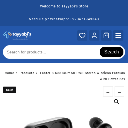
Skip
Welcome to Tayyabi's Store
to
content
Need Help? Whatsapp: +923471949343
Search
Home
Products
Faster S-600 400mAh TWS Stereo Wireless Earbuds
With Power Box
Sale!
Sale!
←
→