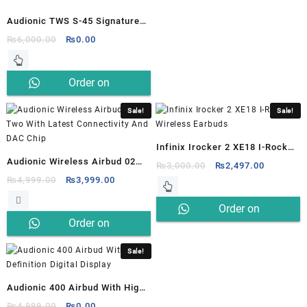
Audionic TWS S-45 Signature
Earbuds
Original
Current
₨
6,000.00
₨
0.00
price
price
was:
is:
Order on
₨6,000.00.
₨0.00.
Whatsapp
Sale!
Sale!
Infinix Irocker 2 XE18 I-Rocker
Audionic Wireless Airbud 02
2 Wireless Earbuds
Original
Current
₨
3,000.00
₨
2,497.00
Two With Latest Connectivity
Original
Current
price
price
₨
4,999.00
₨
3,999.00
price
price
was:
is:
And DAC Chip
Order on
was:
is:
₨3,000.00.
₨2,497.0
Order on
₨4,999.00.
₨3,999.00.
Whatsapp
Whatsapp
Sale!
Audionic 400 Airbud With High
Definition Digital Display
Original
Current
₨
4,999.00
₨
0.00