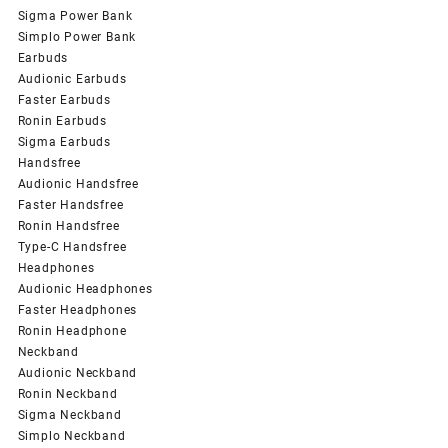
Sigma Power Bank
Simplo Power Bank
Earbuds
Audionic Earbuds
Faster Earbuds
Ronin Earbuds
Sigma Earbuds
Handsfree
Audionic Handsfree
Faster Handsfree
Ronin Handsfree
Type-C Handsfree
Headphones
Audionic Headphones
Faster Headphones
Ronin Headphone
Neckband
Audionic Neckband
Ronin Neckband
Sigma Neckband
Simplo Neckband