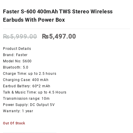
Faster S-600 400mAh TWS Stereo Wireless
Earbuds With Power Box
Original
Current
₨
5,999.00
₨
5,497.00
price
price
was:
is:
Product Details
₨5,999.00.
₨5,497.00.
Brand: Faster
Model No: S600
Bluetooth: 5.0
Charge Time: up to 2.5 hours
Charging Case: 400 mAh
Earbud Battery: 60*2 mAh
Talk & Music Time: up to 4.5 Hours
Transmission range: 10m
Power Supply: DC Output 5V
Warranty: 1 year
Out Of Stock