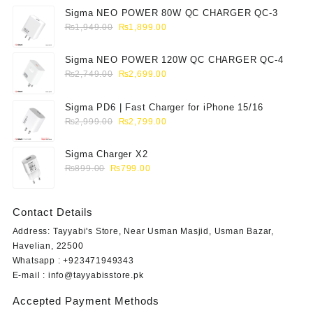
Sigma NEO POWER 80W QC CHARGER QC-3
Original
Current
₨
1,949.00
₨
1,899.00
price
price
was:
is:
Sigma NEO POWER 120W QC CHARGER QC-4
₨1,949.00.
₨1,899.00.
Original
Current
₨
2,749.00
₨
2,699.00
price
price
was:
is:
Sigma PD6 | Fast Charger for iPhone 15/16
₨2,749.00.
₨2,699.00.
Original
Current
₨
2,999.00
₨
2,799.00
price
price
was:
is:
Sigma Charger X2
₨2,999.00.
₨2,799.00.
Original
Current
₨
899.00
₨
799.00
price
price
was:
is:
Contact Details
₨899.00.
₨799.00.
Address: Tayyabi's Store, Near Usman Masjid, Usman Bazar,
Havelian, 22500
Whatsapp : +923471949343
E-mail :
info@tayyabisstore.pk
Accepted Payment Methods