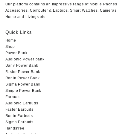
Our platform contains an impressive range of Mobile Phones
Accessories, Computer & Laptops, Smart Watches, Cameras,
Home and Livings etc.
Quick Links
Home
Shop
Power Bank
Audionic Power bank
Dany Power Bank
Faster Power Bank
Ronin Power Bank
Sigma Power Bank
Simplo Power Bank
Earbuds
Audionic Earbuds
Faster Earbuds
Ronin Earbuds
Sigma Earbuds
Handsfree