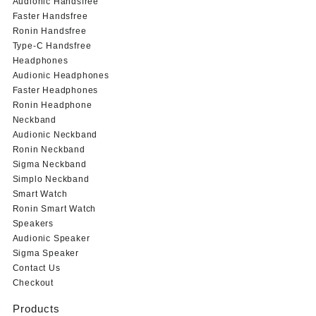
Audionic Handsfree
Faster Handsfree
Ronin Handsfree
Type-C Handsfree
Headphones
Audionic Headphones
Faster Headphones
Ronin Headphone
Neckband
Audionic Neckband
Ronin Neckband
Sigma Neckband
Simplo Neckband
Smart Watch
Ronin Smart Watch
Speakers
Audionic Speaker
Sigma Speaker
Contact Us
Checkout
Products