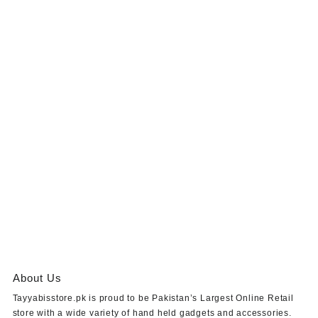
About Us
Tayyabisstore.pk
is proud to be Pakistan’s Largest Online Retail
store with a wide variety of hand held gadgets and accessories.