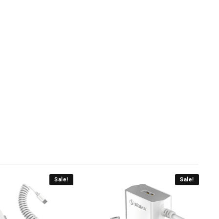
Sale!
Sale!