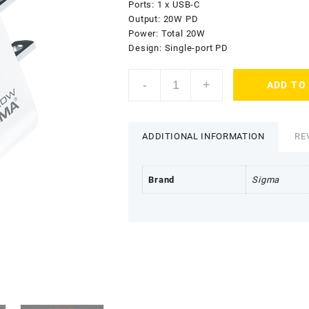
₨2,699.00.
₨
Ports: 1 x USB-C
Output: 20W PD
Power: Total 20W
Design: Single-port PD
Sigma
-
+
ADD TO
Neo
Power
Charger
PD1
ADDITIONAL INFORMATION
RE
quantity
Brand
Sigma