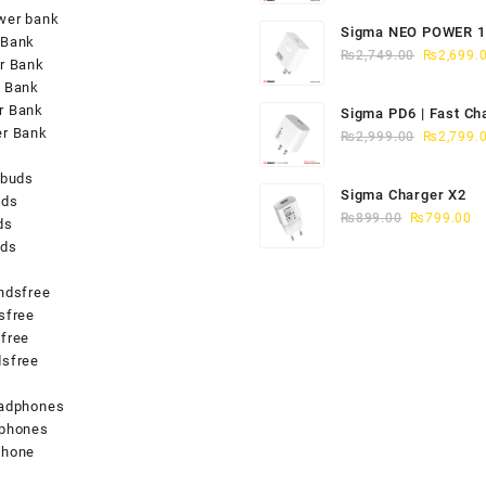
was:
wer bank
Sigma NEO POWER 
₨1,949.0
 Bank
Original
CHARGER QC-4
₨
2,749.00
₨
2,699.
r Bank
price
 Bank
was:
r Bank
Sigma PD6 | Fast Ch
₨2,749.0
er Bank
Original
iPhone 15/16
₨
2,999.00
₨
2,799.
price
rbuds
was:
Sigma Charger X2
uds
₨2,999.0
Original
Cu
₨
899.00
₨
799.00
ds
price
pr
uds
was:
is
₨899.00.
₨
ndsfree
sfree
free
sfree
s
eadphones
dphones
phone