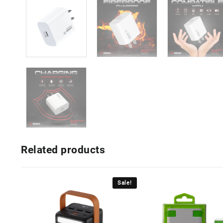
Related products
Sale!