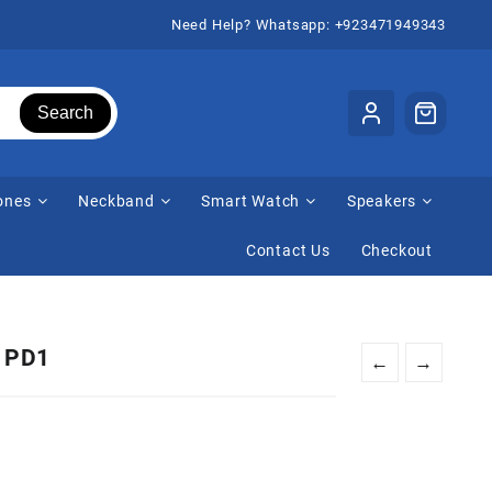
Need Help? Whatsapp: +923471949343
Search
ones
Neckband
Smart Watch
Speakers
Contact Us
Checkout
r PD1
←
→
urrent
rice
: