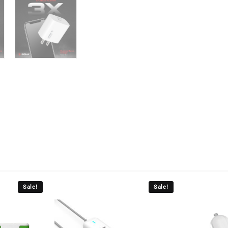
Sale!
Sale!