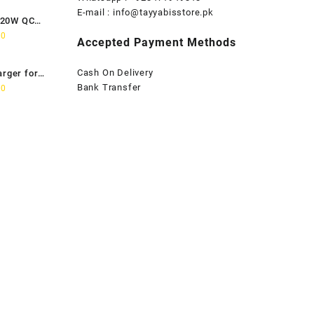
is:
E-mail :
info@tayyabisstore.pk
120W QC
0.
₨1,899.00.
Current
00
Accepted Payment Methods
price
is:
Cash On Delivery
arger for
0.
₨2,699.00.
Current
Bank Transfer
00
price
is:
0.
₨2,799.00.
rrent
ice
:
799.00.