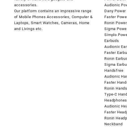
accessories.
Audionic Po
Our platform contains an impressive range
Dany Power
of Mobile Phones Accessories, Computer &
Faster Powe
Laptops, Smart Watches, Cameras, Home
Ronin Power
and Livings etc.
Sigma Powe
Simplo Pow
Earbuds
Audionic Ea
Faster Earb
Ronin Earbu
Sigma Earb
Handsfree
Audionic Ha
Faster Hand
Ronin Hands
Type-C Hand
Headphone
Audionic H
Faster Hea
Ronin Head
Neckband