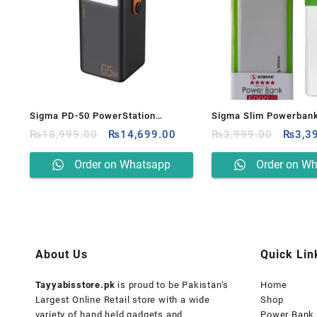
Sigma PD-50 PowerStation
Sigma Slim Powerban
Original
Current
Origin
50000mAh Power Bank
₨
18,999.00
₨
14,699.00
5000mAH
₨
3,999.00
₨
3,3
price
price
price
was:
is:
was:
Order on Whatsapp
Order on W
₨18,999.00.
₨14,699.00.
₨3,99
About Us
Quick Lin
Tayyabisstore.pk
is proud to be Pakistan’s
Home
Largest Online Retail store with a wide
Shop
variety of hand held gadgets and
Power Bank