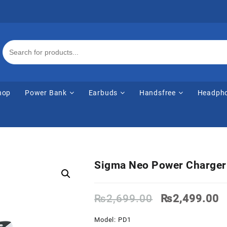
hop
Power Bank
Earbuds
Handsfree
Headph
Sigma Neo Power Charge
Original
C
₨
2,699.00
₨
2,499.00
price
p
was:
is
Model: PD1