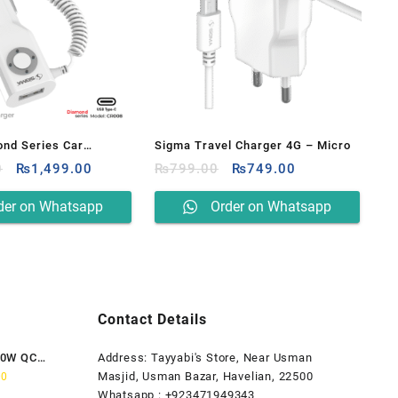
nd Series Car
Sigma Travel Charger 4G – Micro
Original
Current
Original
Current
 Built-in Type – C
0
₨
1,499.00
₨
799.00
₨
749.00
price
price
price
price
08
was:
is:
was:
is:
der on Whatsapp
Order on Whatsapp
₨1,599.00.
₨1,499.00.
₨799.00.
₨749.00.
Contact Details
80W QC
Address: Tayyabi's Store, Near Usman
Current
Masjid, Usman Bazar, Havelian, 22500
00
price
Whatsapp : +923471949343