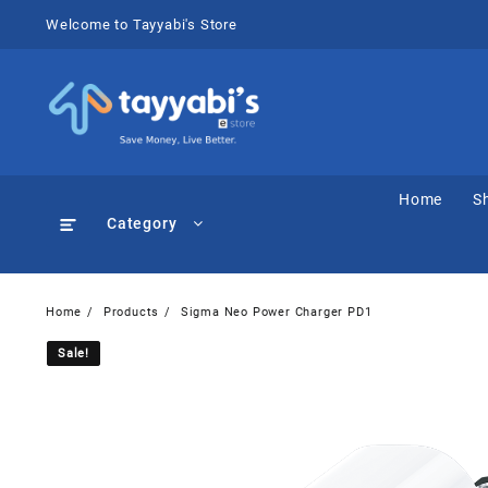
Skip
Welcome to Tayyabi's Store
to
content
Home
S
Category
Home
Products
Sigma Neo Power Charger PD1
Sale!
Sale!