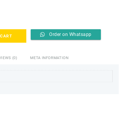
2,499.00.
Order on Whatsapp
 CART
VIEWS (0)
META INFORMATION