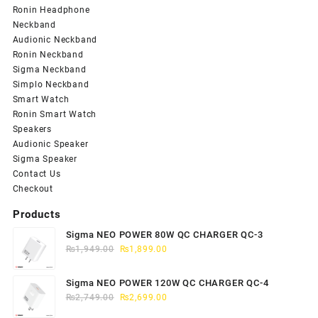
Ronin Headphone
Neckband
Audionic Neckband
Ronin Neckband
Sigma Neckband
Simplo Neckband
Smart Watch
Ronin Smart Watch
Speakers
Audionic Speaker
Sigma Speaker
Contact Us
Checkout
Products
Sigma NEO POWER 80W QC CHARGER QC-3
Original
Current
₨
1,949.00
₨
1,899.00
price
price
was:
is:
Sigma NEO POWER 120W QC CHARGER QC-4
₨1,949.00.
₨1,899.00.
Original
Current
₨
2,749.00
₨
2,699.00
price
price