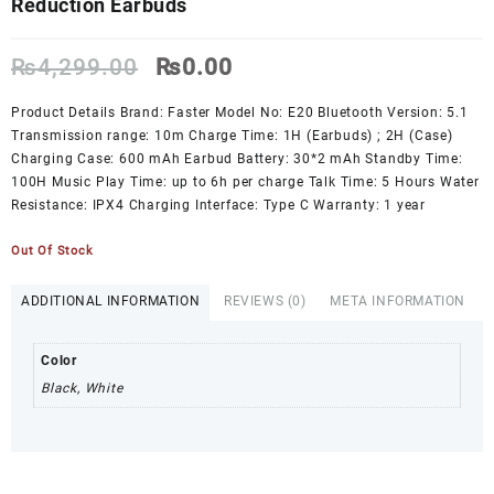
Reduction Earbuds
Original
Current
₨
4,299.00
₨
0.00
price
price
was:
is:
Product Details Brand: Faster Model No: E20 Bluetooth Version: 5.1
₨4,299.00.
₨0.00.
Transmission range: 10m Charge Time: 1H (Earbuds) ; 2H (Case)
Charging Case: 600 mAh Earbud Battery: 30*2 mAh Standby Time:
100H Music Play Time: up to 6h per charge Talk Time: 5 Hours Water
Resistance: IPX4 Charging Interface: Type C Warranty: 1 year
Out Of Stock
ADDITIONAL INFORMATION
REVIEWS (0)
META INFORMATION
Color
Black, White