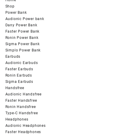
Shop
Power Bank
Audionic Power bank
Dany Power Bank
Faster Power Bank
Ronin Power Bank
Sigma Power Bank
Simplo Power Bank
Earbuds
Audionic Earbuds
Faster Earbuds
Ronin Earbuds
Sigma Earbuds
Handsfree
Audionic Handsfree
Faster Handsfree
Ronin Handsfree
Type-C Handsfree
Headphones
Audionic Headphones
Faster Headphones