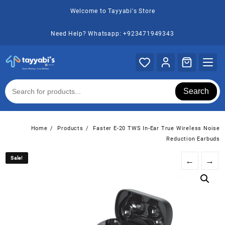
Skip
Welcome to Tayyabi's Store
to
content
Need Help? Whatsapp: +923471949343
Search
Home
Products
Faster E-20 TWS In-Ear True Wireless Noise
Reduction Earbuds
Sale!
Sale!
←
→