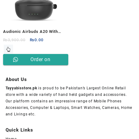
Audionic Airbuds A20 With
Wireless Extra Bass Earbuds
Original
Current
₨
3,900.00
₨
0.00
price
price
was:
is:
Order on
₨3,900.00.
₨0.00.
Whatsapp
About Us
Tayyabisstore.pk
is proud to be Pakistan’s Largest Online Retail
store with a wide variety of hand held gadgets and accessories.
Our platform contains an impressive range of Mobile Phones
Accessories, Computer & Laptops, Smart Watches, Cameras, Home
and Livings etc.
Quick Links
Home