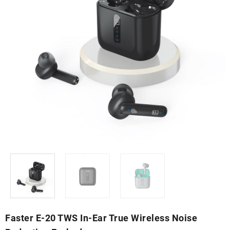
Faster E-20 TWS In-Ear True Wireless Noise