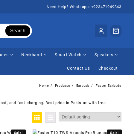
Need Help? Whatsapp: +923471949343
Search
ones
Neckband
Smart Watch
Speakers
Contact Us
Checkout
Home
Products
Earbuds
Faster Earbuds
oof, and fast-charging. Best price in Pakistan with free
Sale!
Sale!