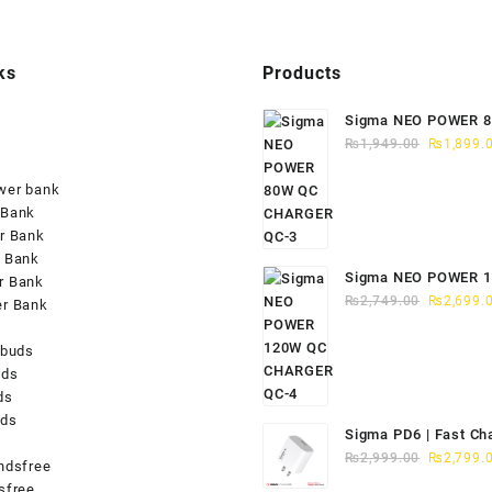
ks
Products
Sigma NEO POWER 
Original
CHARGER QC-3
₨
1,949.00
₨
1,899.
price
was:
wer bank
₨1,949.0
 Bank
r Bank
 Bank
Sigma NEO POWER 
r Bank
Original
CHARGER QC-4
₨
2,749.00
₨
2,699.
er Bank
price
was:
rbuds
₨2,749.0
uds
ds
uds
Sigma PD6 | Fast Ch
Original
iPhone 15/16
₨
2,999.00
₨
2,799.
ndsfree
price
sfree