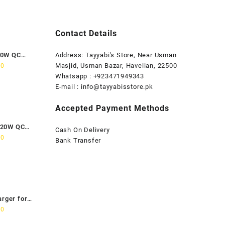
Contact Details
80W QC
Address: Tayyabi's Store, Near Usman
Current
Masjid, Usman Bazar, Havelian, 22500
00
price
Whatsapp : +923471949343
is:
E-mail :
info@tayyabisstore.pk
0.
₨1,899.00.
Accepted Payment Methods
120W QC
Cash On Delivery
Current
00
Bank Transfer
price
is:
0.
₨2,699.00.
arger for
Current
00
price