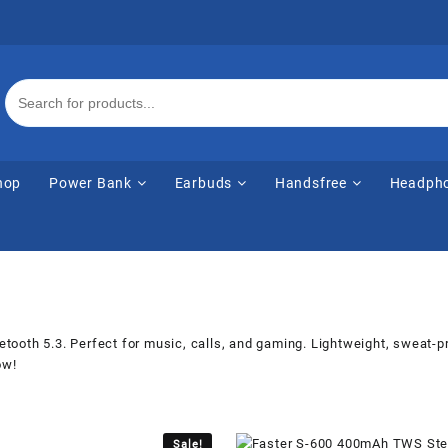
hop
Power Bank
Earbuds
Handsfree
Headph
ooth 5.3. Perfect for music, calls, and gaming. Lightweight, sweat-pr
ow!
Sale!