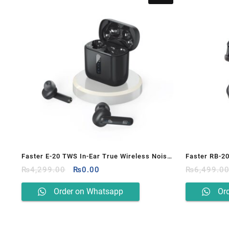
Faster E-20 TWS In-Ear True Wireless Noise
Faster RB-2
Original
Current
Reduction Earbuds
₨
4,299.00
₨
0.00
₨
6,499.0
price
price
was:
is:
Order on Whatsapp
Or
₨4,299.00.
₨0.00.