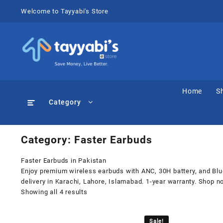
Skip
Welcome to Tayyabi's Store
to
content
Home
S
Category
Category:
Faster Earbuds
Faster Earbuds in Pakistan
Enjoy premium wireless earbuds with ANC, 30H battery, and Bluet
delivery in Karachi, Lahore, Islamabad. 1-year warranty. Shop n
Showing all 4 results
Sale!