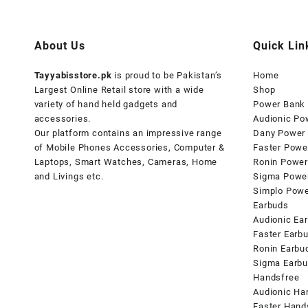
About Us
Quick Lin
Tayyabisstore.pk
is proud to be Pakistan’s
Home
Largest Online Retail store with a wide
Shop
variety of hand held gadgets and
Power Bank
accessories.
Audionic Po
Our platform contains an impressive range
Dany Power
of Mobile Phones Accessories, Computer &
Faster Powe
Laptops, Smart Watches, Cameras, Home
Ronin Power
and Livings etc.
Sigma Powe
Simplo Pow
Earbuds
Audionic Ea
Faster Earb
Ronin Earbu
Sigma Earb
Handsfree
Audionic Ha
Faster Hand