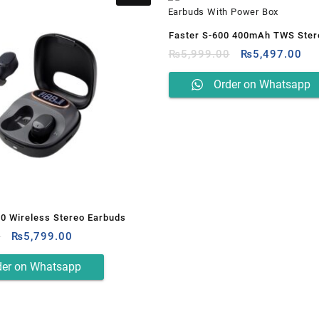
Faster S-600 400mAh TWS Ster
Original
Cur
Earbuds With Power Box
₨
5,999.00
₨
5,497.00
price
pri
was:
is:
Order on Whatsapp
₨5,999.00.
₨5
00 Wireless Stereo Earbuds
Original
Current
0
₨
5,799.00
price
price
was:
is:
der on Whatsapp
₨6,499.00.
₨5,799.00.