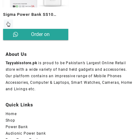
Sigma Power Bank SS10
Reflector 10000mAH
Order on
Whatsapp
About Us
Tayyabisstore.pk
is proud to be Pakistan’s Largest Online Retail
store with a wide variety of hand held gadgets and accessories.
Our platform contains an impressive range of Mobile Phones
Accessories, Computer & Laptops, Smart Watches, Cameras, Home
and Livings etc.
Quick Links
Home
Shop
Power Bank
Audionic Power bank