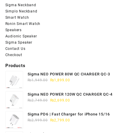
Sigma Neckband
Simplo Neckband
Smart Watch
Ronin Smart Watch
Speakers
Audionic Speaker
Sigma Speaker
Contact Us
Checkout
Products
Sigma NEO POWER 80W QC CHARGER QC-3
Original
Current
₨
1,949.00
₨
1,899.00
price
price
was:
is:
Sigma NEO POWER 120W QC CHARGER QC-4
₨1,949.00.
₨1,899.00.
Original
Current
₨
2,749.00
₨
2,699.00
price
price
was:
is:
Sigma PD6 | Fast Charger for iPhone 15/16
₨2,749.00.
₨2,699.00.
Original
Current
₨
2,999.00
₨
2,799.00
price
price
was:
is: