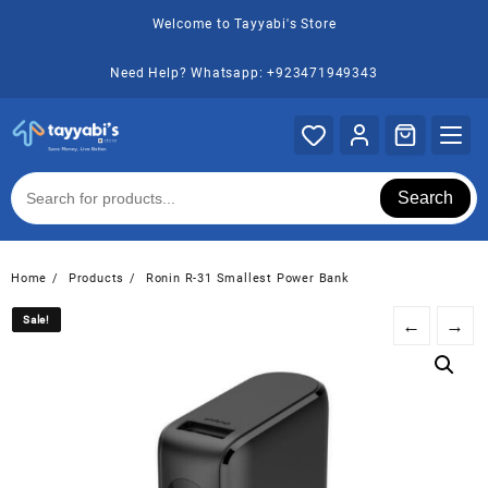
Skip
Welcome to Tayyabi's Store
to
content
Need Help? Whatsapp: +923471949343
Search
Home
Products
Ronin R-31 Smallest Power Bank
Sale!
Sale!
←
→