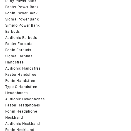
Dany Power Bank
Faster Power Bank
Ronin Power Bank
Sigma Power Bank
Simplo Power Bank
Earbuds
Audionic Earbuds
Faster Earbuds
Ronin Earbuds
Sigma Earbuds
Handsfree
Audionic Handsfree
Faster Handsfree
Ronin Handsfree
Type-C Handsfree
Headphones
Audionic Headphones
Faster Headphones
Ronin Headphone
Neckband
Audionic Neckband
Ronin Neckband