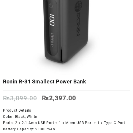
Ronin R-31 Smallest Power Bank
Original
Current
₨
3,099.00
₨
2,397.00
price
price
was:
is:
Product Details
₨3,099.00.
₨2,397.00.
Color: Black, White
Ports: 2 x 2.1 Amp USB Port + 1 x Micro USB Port + 1 x Type-C Port
Battery Capacity: 9,000 mAh