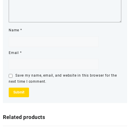
Name
*
Email
*
Save my name, email, and website in this browser for the
next time I comment.
Related products