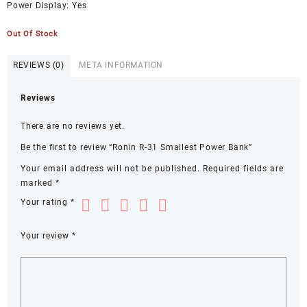
Power Display: Yes
Out Of Stock
REVIEWS (0)
META INFORMATION
Reviews
There are no reviews yet.
Be the first to review “Ronin R-31 Smallest Power Bank”
Your email address will not be published.
Required fields are
marked
*
Your rating
*
Your review
*