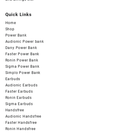
Quick Links
Home
Shop
Power Bank
Audionic Power bank
Dany Power Bank
Faster Power Bank
Ronin Power Bank
Sigma Power Bank
Simplo Power Bank
Earbuds
Audionic Earbuds
Faster Earbuds
Ronin Earbuds
Sigma Earbuds
Handsfree
Audionic Handsfree
Faster Handsfree
Ronin Handsfree