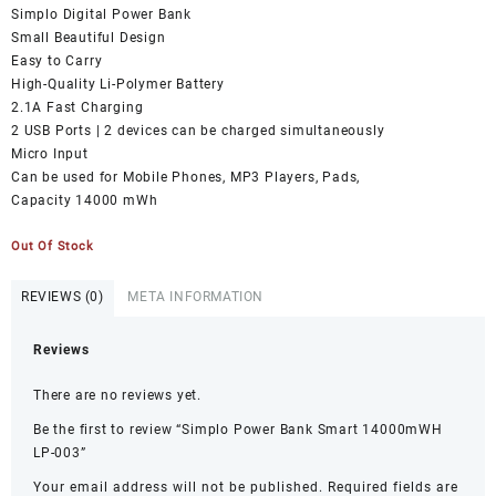
₨1,999.00.
₨0.00.
Simplo Digital Power Bank
Small Beautiful Design
Easy to Carry
High-Quality Li-Polymer Battery
2.1A Fast Charging
2 USB Ports | 2 devices can be charged simultaneously
Micro Input
Can be used for Mobile Phones, MP3 Players, Pads,
Capacity 14000 mWh
Out Of Stock
REVIEWS (0)
META INFORMATION
Reviews
There are no reviews yet.
Be the first to review “Simplo Power Bank Smart 14000mWH
LP-003”
Your email address will not be published.
Required fields are