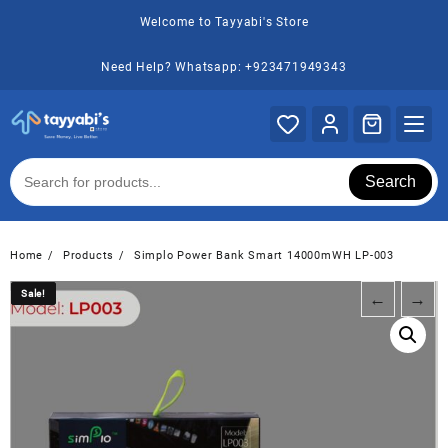
Skip
Welcome to Tayyabi's Store
to
content
Need Help? Whatsapp: +923471949343
Search
Home
Products
Simplo Power Bank Smart 14000mWH LP-003
Sale!
Sale!
←
→