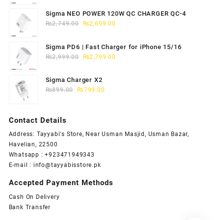
price
price
was:
is:
Sigma NEO POWER 120W QC CHARGER QC-4
₨1,949.00.
₨1,899.00.
Original
Current
₨
2,749.00
₨
2,699.00
price
price
was:
is:
Sigma PD6 | Fast Charger for iPhone 15/16
₨2,749.00.
₨2,699.00.
Original
Current
₨
2,999.00
₨
2,799.00
price
price
was:
is:
Sigma Charger X2
₨2,999.00.
₨2,799.00.
Original
Current
₨
899.00
₨
799.00
price
price
was:
is:
Contact Details
₨899.00.
₨799.00.
Address: Tayyabi's Store, Near Usman Masjid, Usman Bazar,
Havelian, 22500
Whatsapp : +923471949343
E-mail :
info@tayyabisstore.pk
Accepted Payment Methods
Cash On Delivery
Bank Transfer