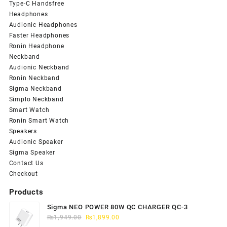
Type-C Handsfree
Headphones
Audionic Headphones
Faster Headphones
Ronin Headphone
Neckband
Audionic Neckband
Ronin Neckband
Sigma Neckband
Simplo Neckband
Smart Watch
Ronin Smart Watch
Speakers
Audionic Speaker
Sigma Speaker
Contact Us
Checkout
Products
Sigma NEO POWER 80W QC CHARGER QC-3
Original
Current
₨
1,949.00
₨
1,899.00