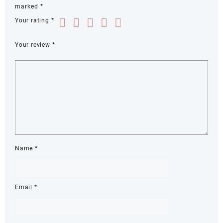
marked
*
Your rating
*
Your review
*
Name
*
Email
*