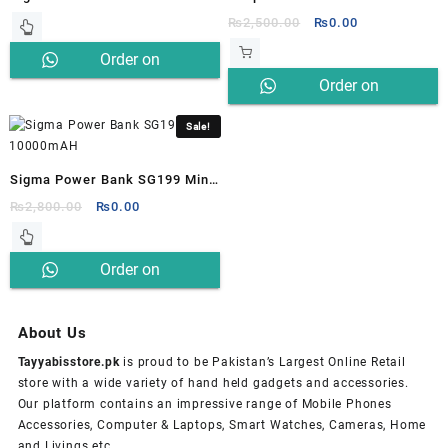
Dynamic SG200
14000mWH SP-011
Original
Current
₨
2,500.00
₨
0.00
price
price
Order on
was:
is:
Order on
₨2,500.00.
₨0.00.
Whatsapp
Whatsapp
Sale!
Sigma Power Bank SG199 Mini
10000mAH
Original
Current
₨
2,800.00
₨
0.00
price
price
was:
is:
Order on
₨2,800.00.
₨0.00.
Whatsapp
About Us
Tayyabisstore.pk
is proud to be Pakistan’s Largest Online Retail
store with a wide variety of hand held gadgets and accessories.
Our platform contains an impressive range of Mobile Phones
Accessories, Computer & Laptops, Smart Watches, Cameras, Home
and Livings etc.