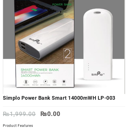
Simplo Power Bank Smart 14000mWH LP-003
Original
Current
₨
1,999.00
₨
0.00
price
price
was:
is:
Product Features