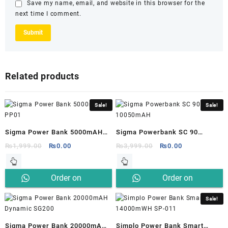
Save my name, email, and website in this browser for the
next time I comment.
Related products
Sale!
Sale!
Sigma Power Bank 5000mAH
Sigma Powerbank SC 90
PP01
10050mAH
Original
Current
Original
Current
₨
1,999.00
₨
0.00
₨
3,999.00
₨
0.00
price
price
price
price
was:
is:
was:
is:
Order on
Order on
₨1,999.00.
₨0.00.
₨3,999.00.
₨0.00.
Whatsapp
Whatsapp
Sale!
Sigma Power Bank 20000mAH
Simplo Power Bank Smart