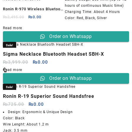
hours of continuous Music time)
Ronin R-970 Wireless Bluetooth
Charging Time: About 4 Hours
Neckband Handsfree
Original
Current
₨
2,495.00
₨
0.00
Color: Red, Black, Silver
price
price
Read more
was:
is:
₨2,495.00.
₨0.00.
Order on Whatsapp
Sale!
Sigma Necklace Bluetooth Headset SBH-X
Original
Current
₨
3,999.00
₨
0.00
price
price
Read more
was:
is:
Order on Whatsapp
₨3,999.00.
₨0.00.
Sale!
Ronin R-19 Superior Sound Handsfree
Original
Current
₨
725.00
₨
0.00
price
price
Design: Ergonomic & Unique Design
was:
is:
Color: Black
₨725.00.
₨0.00.
Wire Lenght: About 1.2 m
Jack: 3.5 mm