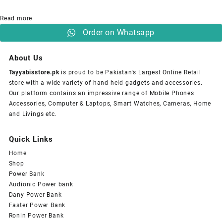
Read more
Order on Whatsapp
About Us
Tayyabisstore.pk
is proud to be Pakistan’s Largest Online Retail
store with a wide variety of hand held gadgets and accessories.
Our platform contains an impressive range of Mobile Phones
Accessories, Computer & Laptops, Smart Watches, Cameras, Home
and Livings etc.
Quick Links
Home
Shop
Power Bank
Audionic Power bank
Dany Power Bank
Faster Power Bank
Ronin Power Bank