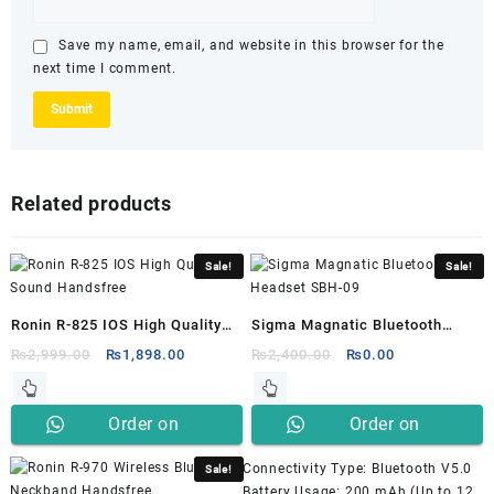
Save my name, email, and website in this browser for the
next time I comment.
Related products
Sale!
Sale!
Ronin R-825 IOS High Quality
Sigma Magnatic Bluetooth
Sound Handsfree
Headset SBH-09
Original
Current
Original
Current
₨
2,999.00
₨
1,898.00
₨
2,400.00
₨
0.00
price
price
price
price
was:
is:
was:
is:
Order on
Order on
₨2,999.00.
₨1,898.00.
₨2,400.00.
₨0.00.
Whatsapp
Whatsapp
Connectivity Type: Bluetooth V5.0
Sale!
Battery Usage: 200 mAh (Up to 12