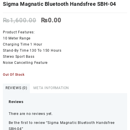
Sigma Magnatic Bluetooth Handsfree SBH-04
Original
Current
₨
1,600.00
₨
0.00
price
price
was:
is:
Product Features:
₨1,600.00.
₨0.00.
10 Meter Range
Charging Time 1 Hour
Stand-By Time 130 To 150 Hours
Stereo Sport Bass
Noise Cancelling Feature
Out Of Stock
REVIEWS (0)
META INFORMATION
Reviews
There are no reviews yet.
Be the first to review “Sigma Magnatic Bluetooth Handsfree
SBH-04”