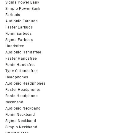
Sigma Power Bank
Simplo Power Bank
Earbuds
Audionic Earbuds
Faster Earbuds
Ronin Earbuds
Sigma Earbuds
Handsfree
Audionic Handsfree
Faster Handsfree
Ronin Handsfree
Type-C Handsfree
Headphones
Audionic Headphones
Faster Headphones
Ronin Headphone
Neckband
Audionic Neckband
Ronin Neckband
Sigma Neckband
Simplo Neckband