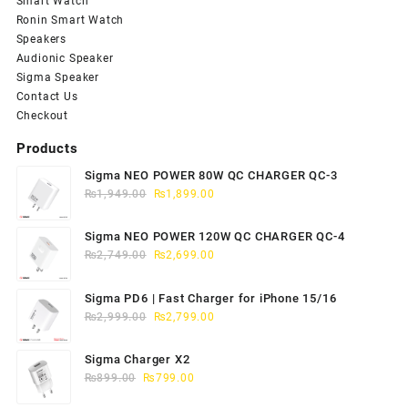
Smart Watch
Ronin Smart Watch
Speakers
Audionic Speaker
Sigma Speaker
Contact Us
Checkout
Products
Sigma NEO POWER 80W QC CHARGER QC-3
Original
Current
₨
1,949.00
₨
1,899.00
price
price
was:
is:
Sigma NEO POWER 120W QC CHARGER QC-4
₨1,949.00.
₨1,899.00.
Original
Current
₨
2,749.00
₨
2,699.00
price
price
was:
is:
Sigma PD6 | Fast Charger for iPhone 15/16
₨2,749.00.
₨2,699.00.
Original
Current
₨
2,999.00
₨
2,799.00
price
price
was:
is:
Sigma Charger X2
₨2,999.00.
₨2,799.00.
Original
Current
₨
899.00
₨
799.00
price
price