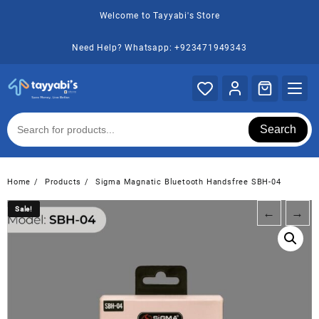
Skip
Welcome to Tayyabi's Store
to
content
Need Help? Whatsapp: +923471949343
Search
Home
Products
Sigma Magnatic Bluetooth Handsfree SBH-04
Sale!
Sale!
←
→