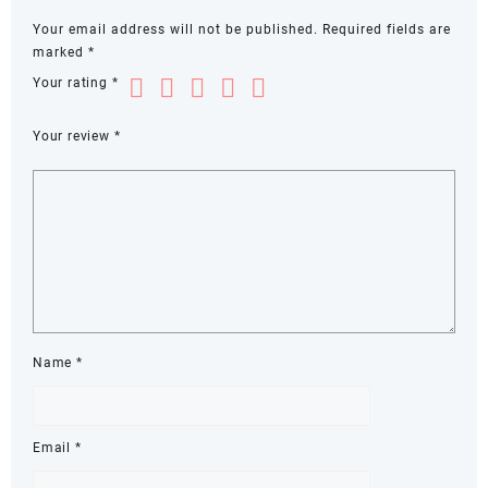
Your email address will not be published.
Required fields are
marked
*
Your rating
*
Your review
*
Name
*
Email
*