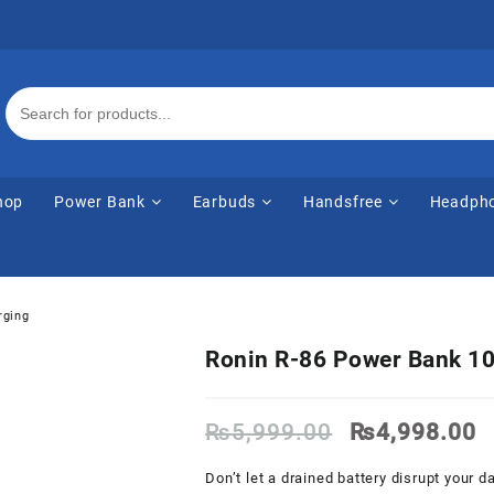
hop
Power Bank
Earbuds
Handsfree
Headph
rging
Ronin R-86 Power Bank 10
Original
C
₨
5,999.00
₨
4,998.00
price
p
was:
is
Don’t let a drained battery disrupt your