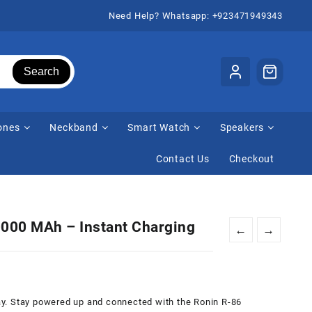
Need Help? Whatsapp: +923471949343
Search
ones
Neckband
Smart Watch
Speakers
Contact Us
Checkout
000 MAh – Instant Charging
←
→
urrent
rice
:
 day. Stay powered up and connected with the Ronin R-86