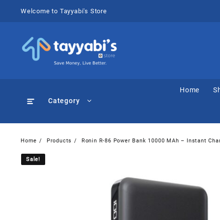
Skip
Welcome to Tayyabi's Store
to
content
Home
S
Category
Home
Products
Ronin R-86 Power Bank 10000 MAh – Instant Cha
Sale!
Sale!