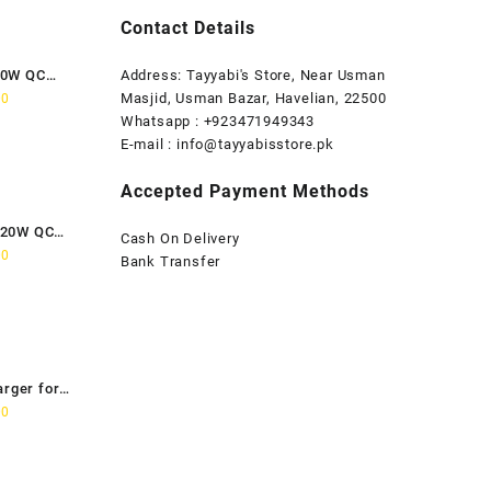
Contact Details
80W QC
Address: Tayyabi's Store, Near Usman
Current
Masjid, Usman Bazar, Havelian, 22500
00
price
Whatsapp : +923471949343
is:
E-mail :
info@tayyabisstore.pk
0.
₨1,899.00.
Accepted Payment Methods
120W QC
Cash On Delivery
Current
00
Bank Transfer
price
is:
0.
₨2,699.00.
arger for
Current
00
price
is:
0.
₨2,799.00.