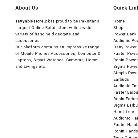
About Us
Quick Lin
Tayyabisstore.pk
is proud to be Pakistan’s
Home
Largest Online Retail store with a wide
Shop
variety of hand held gadgets and
Power Bank
accessories.
Audionic Po
Our platform contains an impressive range
Dany Power
of Mobile Phones Accessories, Computer &
Faster Powe
Laptops, Smart Watches, Cameras, Home
Ronin Power
and Livings etc.
Sigma Powe
Simplo Pow
Earbuds
Audionic Ea
Faster Earb
Ronin Earbu
Sigma Earb
Handsfree
Audionic Ha
Faster Hand
Ronin Hands
Type-C Hand