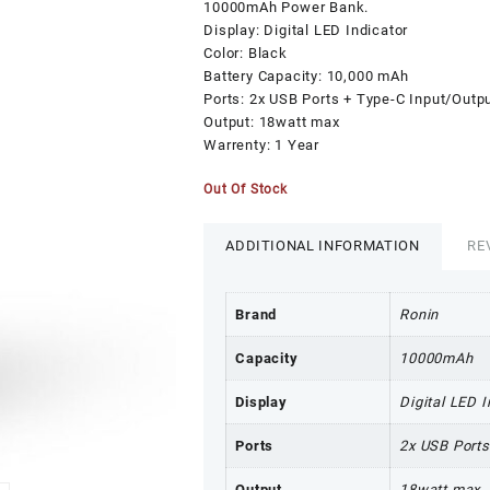
₨5,999.00.
₨
10000mAh Power Bank.
Display: Digital LED Indicator
Color: Black
Battery Capacity: 10,000 mAh
Ports: 2x USB Ports + Type-C Input/Outp
Output: 18watt max
Warrenty: 1 Year
Out Of Stock
ADDITIONAL INFORMATION
RE
Brand
Ronin
Capacity
10000mAh
Display
Digital LED I
Ports
2x USB Ports
Output
18watt max