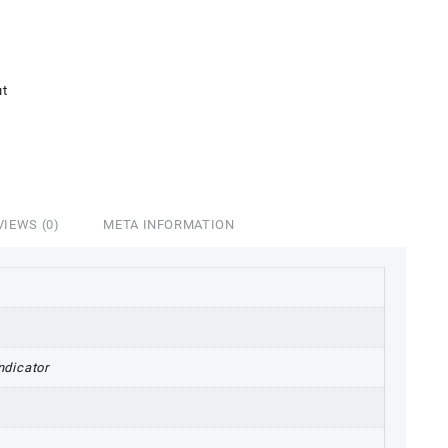
4,998.00.
ut
VIEWS (0)
META INFORMATION
ndicator