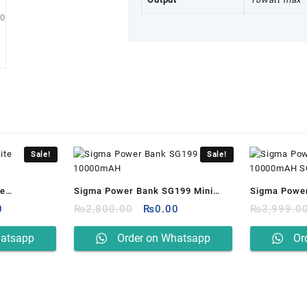
Sale!
Sale!
te
Sigma Power Bank SG199 Mini
Sigma Powe
al
Current
Original
Current
0
10000mAH
₨
2,800.00
₨
0.00
10000mAH 
₨
3,999.0
price
price
price
is:
was:
is:
hatsapp
Order on Whatsapp
Or
0.00.
₨0.00.
₨2,800.00.
₨0.00.