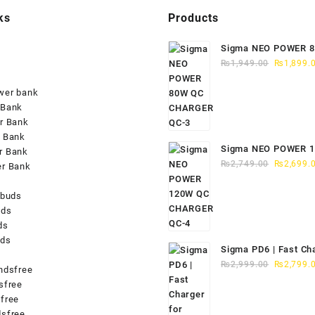
ks
Products
Sigma NEO POWER 
Original
CHARGER QC-3
₨
1,949.00
₨
1,899.
price
was:
wer bank
₨1,949.0
 Bank
r Bank
 Bank
Sigma NEO POWER 
r Bank
Original
CHARGER QC-4
₨
2,749.00
₨
2,699.
er Bank
price
was:
rbuds
₨2,749.0
uds
ds
uds
Sigma PD6 | Fast Ch
Original
iPhone 15/16
₨
2,999.00
₨
2,799.
ndsfree
price
sfree
was:
free
₨2,999.0
sfree