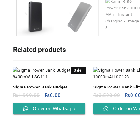
Related products
Sale!
Sigma Power Bank Budget
Sigma Power Bank Eli
Original
Current
Origin
8400mWH SG111
₨
1,999.00
₨
0.00
10000mAH SG128
₨
3,500.00
₨
0.0
price
price
price
was:
is:
was:
Order on Whatsapp
Order on W
₨1,999.00.
₨0.00.
₨3,50