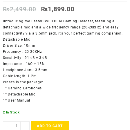
Original
Current
₨
2,499.00
₨
1,899.00
price
price
was:
is:
Introducing the Faster G900 Dual Gaming Headset, featuring a
₨2,499.00.
₨1,899.00.
detachable mic and a wide frequency range (20-20kHz) and easy
connectivity via a 3.5mm jack, it’s your perfect gaming companion.
Detachable Mic
Driver Size: 10mm
Frequency : 20-20KHz
Sensitivity : 91 dB ± 3 dB
Impedance : 16Ω + 15%
Headphone Jack: 3.5mm
Cable length: 1.2m
What’s in the package:
1* Gaming Earphones
1* Detachable Mic
1* User Manual
2 In Stock
Faster
-
+
ADD TO CART