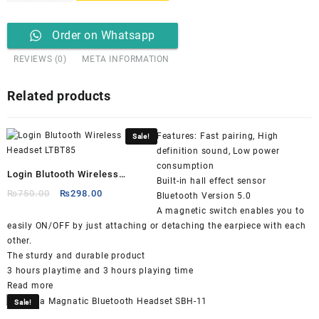
G900
Dual
Gaming
Order on Whatsapp
Headset
REVIEWS (0)
META INFORMATION
(Detachable
Mic)
quantity
Related products
Features: Fast pairing, High
Sale!
definition sound, Low power
consumption
Login Blutooth Wireless
Built-in hall effect sensor
Headset LTBT85
Original
Current
₨
750.00
₨
298.00
Bluetooth Version 5.0
price
price
A magnetic switch enables you to
was:
is:
easily ON/OFF by just attaching or detaching the earpiece with each
₨750.00.
₨298.00.
other.
The sturdy and durable product
3 hours playtime and 3 hours playing time
Read more
Sale!