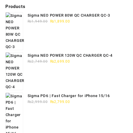
Products
Sigma NEO POWER 80W QC CHARGER QC-3
Original
Current
₨
1,949.00
₨
1,899.00
price
price
was:
is:
₨1,949.00.
₨1,899.00.
Sigma NEO POWER 120W QC CHARGER QC-4
Original
Current
₨
2,749.00
₨
2,699.00
price
price
was:
is:
₨2,749.00.
₨2,699.00.
Sigma PD6 | Fast Charger for iPhone 15/16
Original
Current
₨
2,999.00
₨
2,799.00
price
price
was:
is:
₨2,999.00.
₨2,799.00.