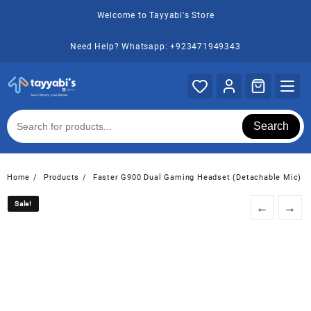
Skip
Welcome to Tayyabi's Store
to
content
Need Help? Whatsapp: +923471949343
Search
Home
Products
Faster G900 Dual Gaming Headset (Detachable Mic)
Sale!
Sale!
←
→