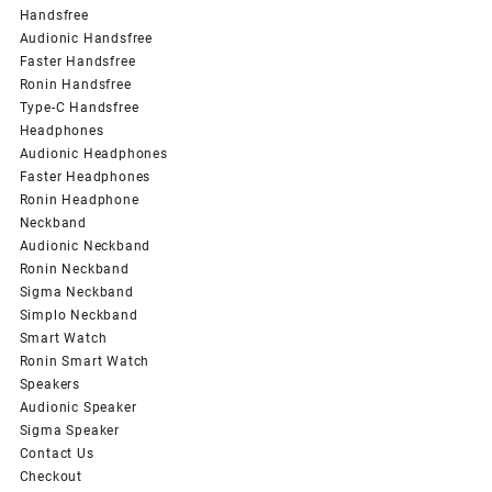
Handsfree
Audionic Handsfree
Faster Handsfree
Ronin Handsfree
Type-C Handsfree
Headphones
Audionic Headphones
Faster Headphones
Ronin Headphone
Neckband
Audionic Neckband
Ronin Neckband
Sigma Neckband
Simplo Neckband
Smart Watch
Ronin Smart Watch
Speakers
Audionic Speaker
Sigma Speaker
Contact Us
Checkout