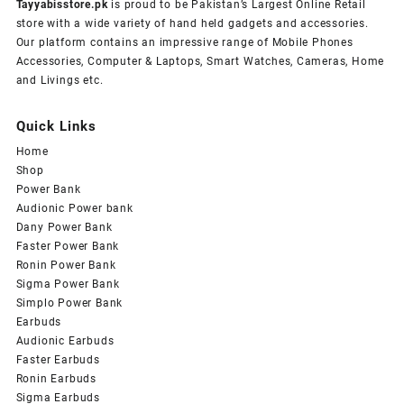
Tayyabisstore.pk
is proud to be Pakistan’s Largest Online Retail
store with a wide variety of hand held gadgets and accessories.
Our platform contains an impressive range of Mobile Phones
Accessories, Computer & Laptops, Smart Watches, Cameras, Home
and Livings etc.
Quick Links
Home
Shop
Power Bank
Audionic Power bank
Dany Power Bank
Faster Power Bank
Ronin Power Bank
Sigma Power Bank
Simplo Power Bank
Earbuds
Audionic Earbuds
Faster Earbuds
Ronin Earbuds
Sigma Earbuds