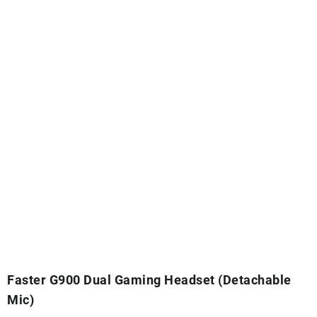
Faster G900 Dual Gaming Headset (Detachable
Mic)