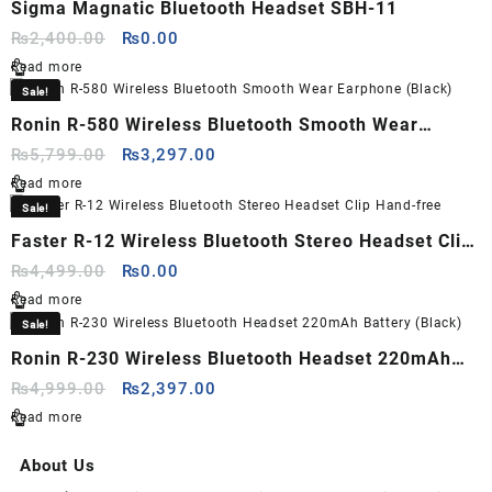
Sigma Magnatic Bluetooth Headset SBH-11
Original
Current
₨
2,400.00
₨
0.00
price
price
Read more
was:
is:
Sale!
₨2,400.00.
₨0.00.
Ronin R-580 Wireless Bluetooth Smooth Wear
Earphone (Black)
Original
Current
₨
5,799.00
₨
3,297.00
price
price
Read more
was:
is:
Sale!
₨5,799.00.
₨3,297.00.
Faster R-12 Wireless Bluetooth Stereo Headset Clip
Hand-free
Original
Current
₨
4,499.00
₨
0.00
price
price
Read more
was:
is:
Sale!
₨4,499.00.
₨0.00.
Ronin R-230 Wireless Bluetooth Headset 220mAh
Battery (Black)
Original
Current
₨
4,999.00
₨
2,397.00
price
price
Read more
was:
is:
₨4,999.00.
₨2,397.00.
About Us