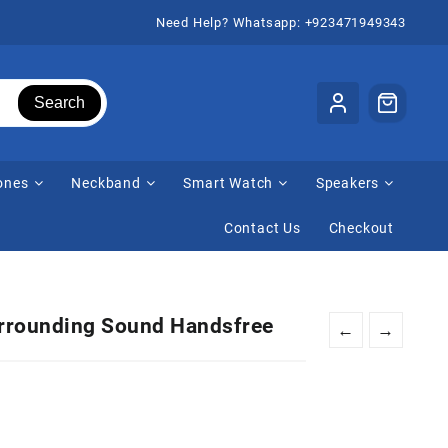
Need Help? Whatsapp: +923471949343
Search
ones
Neckband
Smart Watch
Speakers
Contact Us
Checkout
urrounding Sound Handsfree
←
→