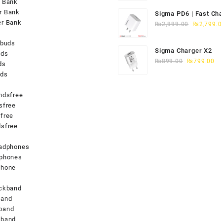
 Bank
was:
r Bank
Sigma PD6 | Fast Ch
₨2,749.0
er Bank
Original
iPhone 15/16
₨
2,999.00
₨
2,799.
price
rbuds
was:
Sigma Charger X2
uds
₨2,999.0
Original
Cu
₨
899.00
₨
799.00
ds
price
pr
uds
was:
is
₨899.00.
₨
ndsfree
sfree
free
sfree
s
eadphones
dphones
phone
eckband
band
band
kband