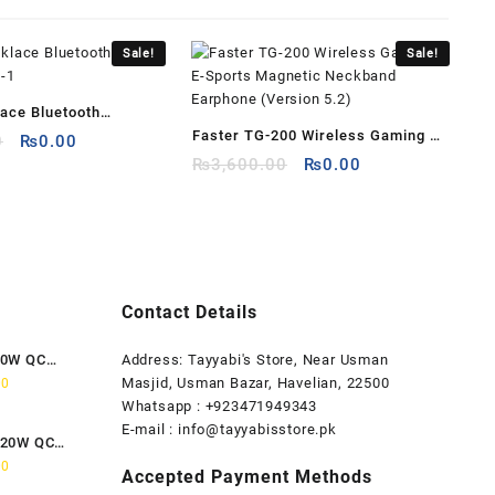
Sale!
Sale!
ace Bluetooth
Faster TG-200 Wireless Gaming E-
Original
Current
H-1
0
₨
0.00
price
price
Original
Current
Sports Magnetic Neckband
₨
3,600.00
₨
0.00
was:
is:
price
price
Earphone (Version 5.2)
₨3,999.00.
₨0.00.
was:
is:
₨3,600.00.
₨0.00.
Contact Details
80W QC
Address: Tayyabi's Store, Near Usman
Current
Masjid, Usman Bazar, Havelian, 22500
00
price
Whatsapp : +923471949343
is:
E-mail :
info@tayyabisstore.pk
120W QC
0.
₨1,899.00.
Current
00
Accepted Payment Methods
price