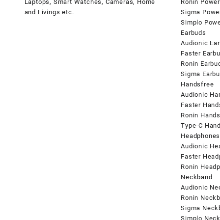
Laptops, Smart Watches, Cameras, Home
Ronin Power
and Livings etc.
Sigma Powe
Simplo Pow
Earbuds
Audionic Ea
Faster Earb
Ronin Earbu
Sigma Earb
Handsfree
Audionic Ha
Faster Hand
Ronin Hands
Type-C Hand
Headphone
Audionic H
Faster Hea
Ronin Head
Neckband
Audionic N
Ronin Neck
Sigma Neck
Simplo Nec