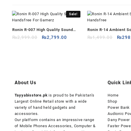
Sale!
Ronin R-007 High Quality Sound
Ronin R-14 Ambient S
Original
Current
Origin
Handsfree For Gamerz
₨
2,999.00
₨
2,799.00
Handsfree
₨
1,499.00
₨
298
price
price
price
was:
is:
was:
₨2,999.00.
₨2,799.00.
₨1,49
About Us
Quick Lin
Tayyabisstore.pk
is proud to be Pakistan’s
Home
Largest Online Retail store with a wide
Shop
variety of hand held gadgets and
Power Bank
accessories.
Audionic Po
Our platform contains an impressive range
Dany Power
of Mobile Phones Accessories, Computer &
Faster Powe