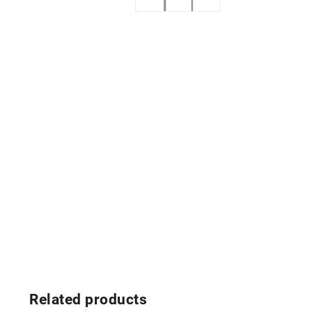
Related products