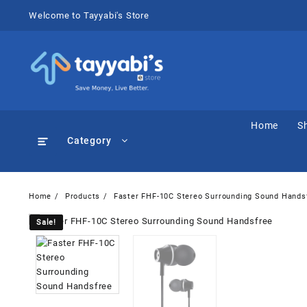
Skip
Welcome to Tayyabi's Store
to
content
Home
S
Category
Home
Products
Faster FHF-10C Stereo Surrounding Sound Hands
Sale!
Sale!