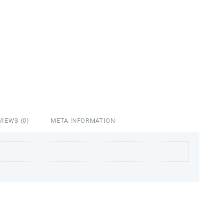
VIEWS (0)
META INFORMATION