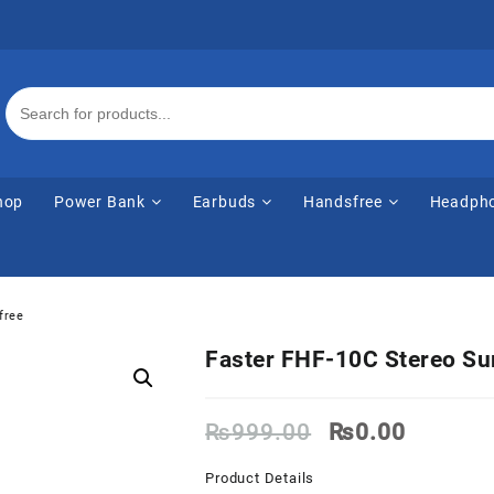
hop
Power Bank
Earbuds
Handsfree
Headph
free
Faster FHF-10C Stereo S
Original
Current
₨
999.00
₨
0.00
price
price
was:
is:
Product Details