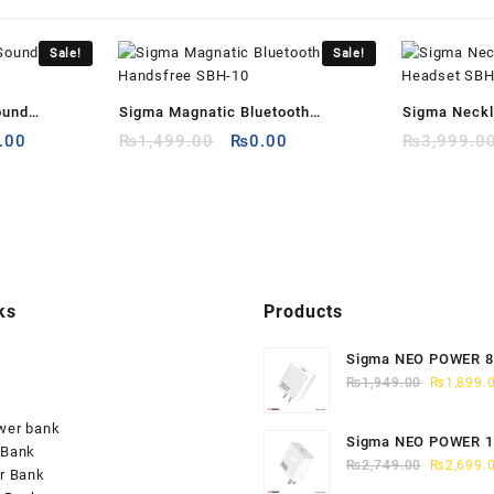
Sale!
Sale!
ound
Sigma Magnatic Bluetooth
Sigma Neckl
al
Current
Original
Current
.00
Handsfree SBH-10
₨
1,499.00
₨
0.00
Headset SB
₨
3,999.0
price
price
price
is:
was:
is:
9.00.
₨298.00.
₨1,499.00.
₨0.00.
ks
Products
Sigma NEO POWER 
Original
CHARGER QC-3
₨
1,949.00
₨
1,899.
price
was:
wer bank
Sigma NEO POWER 
₨1,949.0
 Bank
Original
CHARGER QC-4
₨
2,749.00
₨
2,699.
r Bank
price