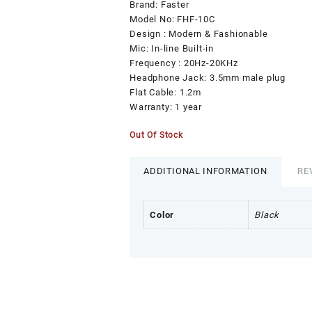
₨999.00.
₨0.00.
Brand: Faster
Model No: FHF-10C
Design : Modern & Fashionable
Mic: In-line Built-in
Frequency : 20Hz-20KHz
Headphone Jack: 3.5mm male plug
Flat Cable: 1.2m
Warranty: 1 year
Out Of Stock
ADDITIONAL INFORMATION
RE
Color
Black