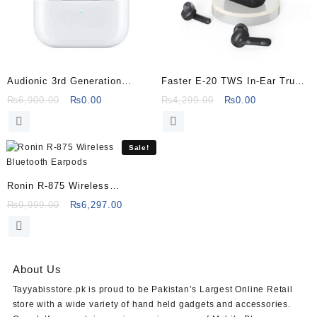
Audionic 3rd Generation
Faster E-20 TWS In-Ear True
Wireless Airbud Pro
Wireless Noise Reduction
Original
Current
Original
Current
₨
6,900.00
₨
0.00
₨
4,299.00
₨
0.00
price
price
price
price
Earbuds
was:
is:
was:
is:
₨6,900.00.
₨0.00.
₨4,299.00.
₨0.00.
Sale!
Ronin R-875 Wireless
Bluetooth Earpods
Original
Current
₨
9,999.00
₨
6,297.00
price
price
was:
is:
₨9,999.00.
₨6,297.00.
About Us
Tayyabisstore.pk
is proud to be Pakistan’s Largest Online Retail
store with a wide variety of hand held gadgets and accessories.