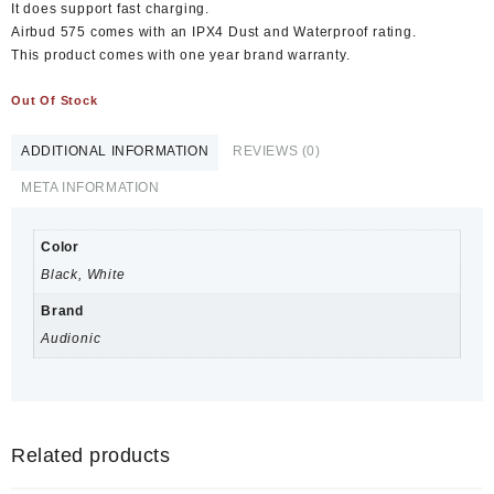
It does support fast charging.
Airbud 575 comes with an IPX4 Dust and Waterproof rating.
This product comes with one year brand warranty.
Out Of Stock
ADDITIONAL INFORMATION
REVIEWS (0)
META INFORMATION
Color
Black, White
Brand
Audionic
Related products