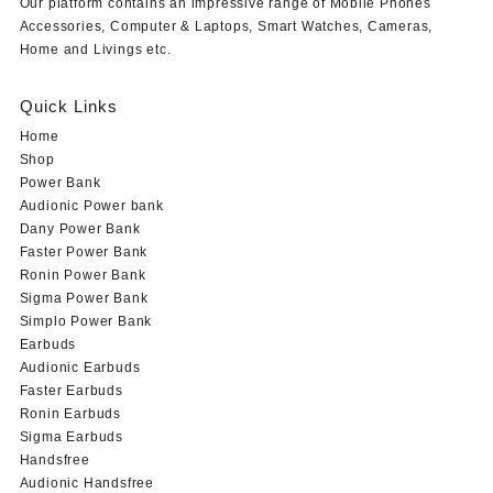
Our platform contains an impressive range of Mobile Phones
Accessories, Computer & Laptops, Smart Watches, Cameras,
Home and Livings etc.
Quick Links
Home
Shop
Power Bank
Audionic Power bank
Dany Power Bank
Faster Power Bank
Ronin Power Bank
Sigma Power Bank
Simplo Power Bank
Earbuds
Audionic Earbuds
Faster Earbuds
Ronin Earbuds
Sigma Earbuds
Handsfree
Audionic Handsfree