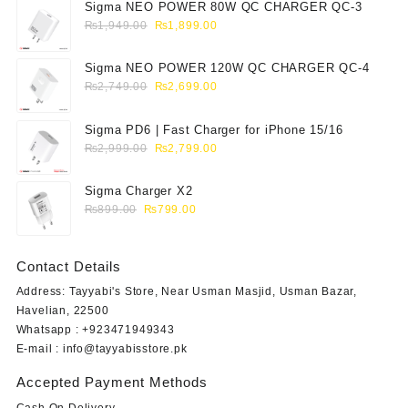
Sigma NEO POWER 80W QC CHARGER QC-3
Original
Current
₨
1,949.00
₨
1,899.00
price
price
was:
is:
Sigma NEO POWER 120W QC CHARGER QC-4
₨1,949.00.
₨1,899.00.
Original
Current
₨
2,749.00
₨
2,699.00
price
price
was:
is:
Sigma PD6 | Fast Charger for iPhone 15/16
₨2,749.00.
₨2,699.00.
Original
Current
₨
2,999.00
₨
2,799.00
price
price
was:
is:
Sigma Charger X2
₨2,999.00.
₨2,799.00.
Original
Current
₨
899.00
₨
799.00
price
price
was:
is:
Contact Details
₨899.00.
₨799.00.
Address: Tayyabi's Store, Near Usman Masjid, Usman Bazar,
Havelian, 22500
Whatsapp : +923471949343
E-mail :
info@tayyabisstore.pk
Accepted Payment Methods
Cash On Delivery