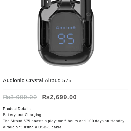
Audionic Crystal Airbud 575
Original
Current
₨
3,999.00
₨
2,699.00
price
price
was:
is:
Product Details
₨3,999.00.
₨2,699.00.
Battery and Charging
The Airbud 575 boasts a playtime 5 hours and 100 days on standby.
Airbud 575 using a USB-C cable.