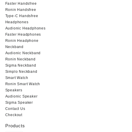
Faster Handsfree
Ronin Handsfree
Type-C Handsfree
Headphones
Audionic Headphones
Faster Headphones
Ronin Headphone
Neckband
Audionic Neckband
Ronin Neckband
Sigma Neckband
Simplo Neckband
Smart Watch
Ronin Smart Watch
Speakers
Audionic Speaker
Sigma Speaker
Contact Us
Checkout
Products